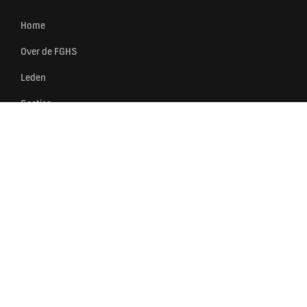
Home
Over de FGHS
Leden
Secties
Events
Nieuws
Partners
Contact
FGHS
BRANCHEORGANISATIE VAN
SPORTLEVERANCIERS