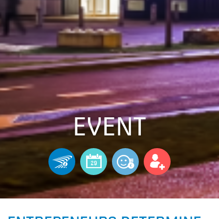
EVENT