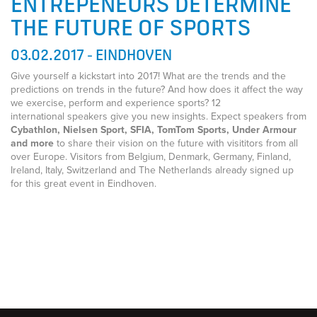
ENTREPENEURS DETERMINE
THE FUTURE OF SPORTS
03.02.2017 - EINDHOVEN
Give yourself a kickstart into 2017! What are the trends and the
predictions on trends in the future? And how does it affect the way
we exercise, perform and experience sports? 12
international speakers give you new insights. Expect speakers from
Cybathlon, Nielsen Sport, SFIA, TomTom Sports, Under Armour
and more
to share their vision on the future with visititors from all
over Europe. Visitors from Belgium, Denmark, Germany, Finland,
Ireland, Italy, Switzerland and The Netherlands already signed up
for this great event in Eindhoven.